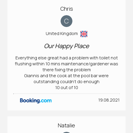
Chris
C
United Kingdom
Our Happy Place
Everything else great had a problem with toilet not
flushing within 10 mins maintenance/gardener was
there fixing the problem
Giannis and the cook at the pool bar were
outstanding couldn't do enough
10 out of 10
19.08.2021
Natalie