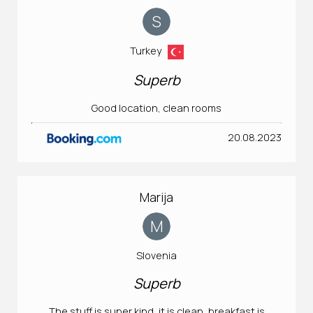
S
Turkey
Superb
Good location, clean rooms
20.08.2023
Marija
M
Slovenia
Superb
The stuff is super kind, it is clean, breakfast is