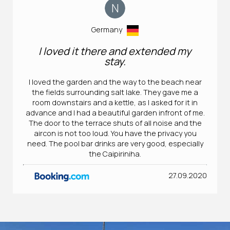
N
Germany
I loved it there and extended my
stay.
I loved the garden and the way to the beach near
the fields surrounding salt lake. They gave me a
room downstairs and a kettle, as I asked for it in
advance and I had a beautiful garden infront of me.
The door to the terrace shuts of all noise and the
aircon is not too loud. You have the privacy you
need. The pool bar drinks are very good, especially
the Caipiriniha.
27.09.2020