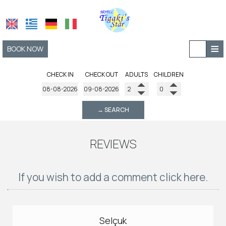
≡
BOOK NOW
HOME
CHECK IN
CHECK OUT
ADULTS
CHILDREN
LOCATION
→ SEARCH
ACCOMMODATION
FACILITIES
REVIEWS
AMENITIES
PHOTO GALLERY
If you wish to add a comment click here.
REQUEST
CONTACT
Selçuk