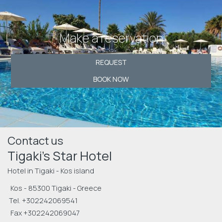
Make a reservation
REQUEST
BOOK NOW
Contact us
Tigaki's Star Hotel
Hotel in Tigaki - Kos island
Kos - 85300 Tigaki - Greece
Tel.
+302242069541
Fax +302242069047