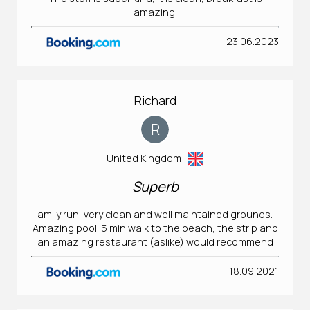
amazing.
23.06.2023
Richard
R
United Kingdom
Superb
amily run, very clean and well maintained grounds.
Amazing pool. 5 min walk to the beach, the strip and
an amazing restaurant (aslike) would recommend
18.09.2021