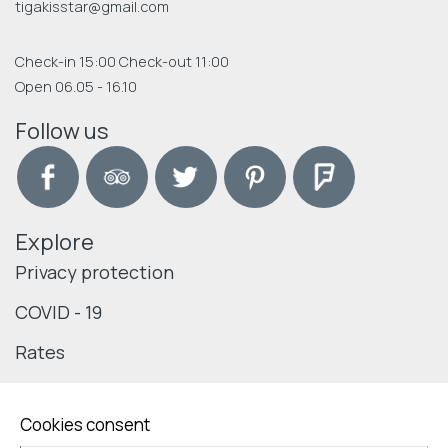
tigakisstar@gmail.com
Check-in 15:00 Check-out 11:00
Open 06.05 - 16.10
Follow us
Explore
Privacy protection
COVID - 19
Rates
Cookies consent