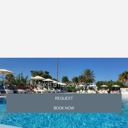
Make a reservation
REQUEST
BOOK NOW