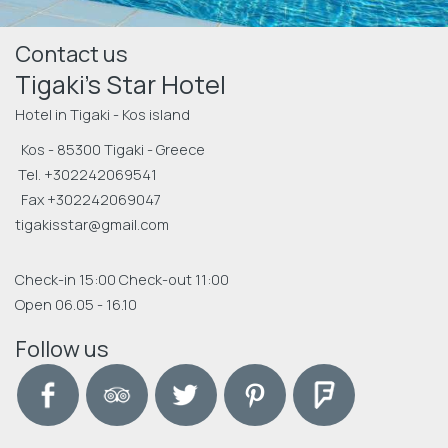
Contact us
Tigaki's Star Hotel
Hotel in Tigaki - Kos island
Kos - 85300 Tigaki - Greece
Tel.
+302242069541
Fax +302242069047
tigakisstar@gmail.com
Check-in 15:00 Check-out 11:00
Open 06.05 - 16.10
Follow us