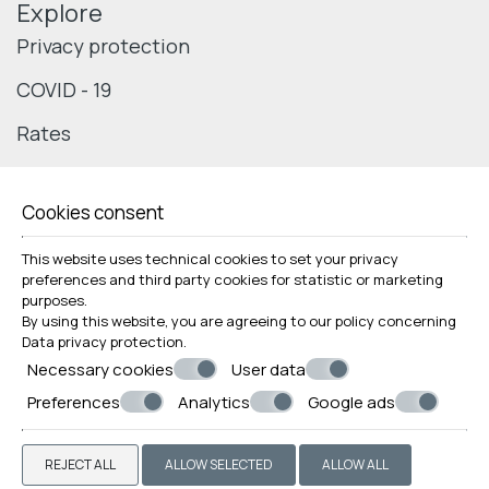
Explore
Privacy protection
COVID - 19
Rates
Cookies consent
© Powered by Marinet
This website uses technical cookies to set your privacy
preferences and third party cookies for statistic or marketing
︿
purposes.
By using this website, you are agreeing to our policy concerning
Data privacy protection
.
Necessary cookies
User data
Preferences
Analytics
Google ads
REJECT ALL
ALLOW SELECTED
ALLOW ALL