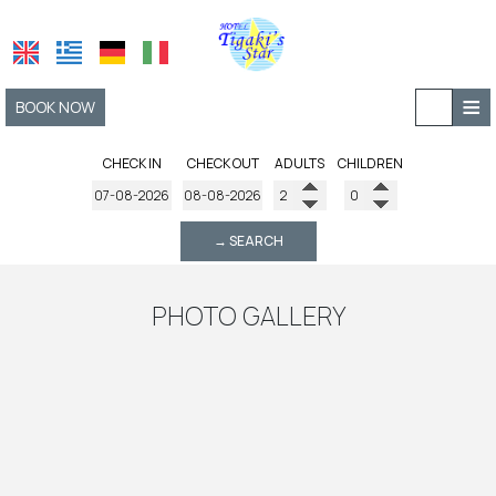
≡
BOOK NOW
HOME
CHECK IN
CHECK OUT
ADULTS
CHILDREN
LOCATION
→ SEARCH
ACCOMMODATION
FACILITIES
PHOTO GALLERY
AMENITIES
PHOTO GALLERY
REQUEST
CONTACT